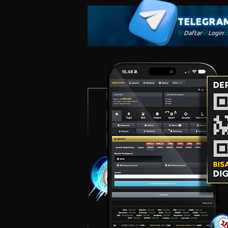
TELEGRA
Sugar Rush Super
Sweet
Daftar
Login
Scatter
Great Rhino