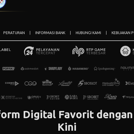
key Warrior
Joker's Jewels
Magic Jour
PERATURAN
|
INFORMASI BANK
|
HUBUNGI KAMI
|
KEBIJAKAN P
reat Rhino
Fruit Party
Aztec Gems D
Megaways
rm Digital Favorit dengan
Kini