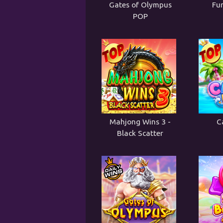
Gates of Olympus
Fur
POP
Mahjong Wins 3 -
C
Black Scatter