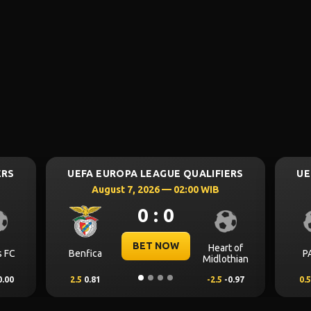
6/8/2026
6/8/2026
6/8/2026
6/8/2026
6/8/2026
arlight Wins
Sanatorium Secrets
Lucky Tiger
ERS
UEFA EUROPA LEAGUE QUALIFIERS
UE
ng Wins - Gong
Wisdom of Athena
Sweet Rush B
August 7, 2026 — 01:00 WIB
Xi Fa Cai
1000
2 : 0
BET NOW
Vikingur
Linc
ktas
Thun
Reykjavik
Imp
0.63
0.25
0.64
-0.25
-0.76
0.0