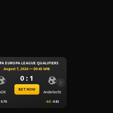
7/8/2026
 1000
Sugar Rush 1000
FA EUROPA LEAGUE QUALIFIERS
onanza
Tut’s Treasure Tower
August 7, 2026 — 00:00 WIB
1 : 0
Next
BET NOW
oln Red
Omonia
s (n)
Nicosia
0
-0.37
0.00
0.25