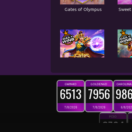
Gates of Olympus
Sweet
Gates of Gatot Kaca
Gates
GWIN4D
GOLDEN6D
CAROLINA
Super Scatter
6513
7956
98
7/8/2026
7/8/2026
6/8/20
PCSO
3704