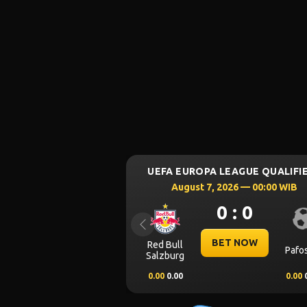
6/8/2026
Caishens Cash Pots
St
UEFA EUROPA LEAGUE QUALIFI
Sweet Bonanza Super
Mahjo
August 7, 2026 — 00:00 WIB
Scatter
0 : 1
Previous
BET NOW
FC Hradec
Besi
Kralove
0.00
0.51
0.00
-