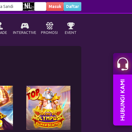
OWLTOTO.VIP INFO BANK : BCA - ONLINE l MANDIRI - ONLINE l BRI - ONLINE l BN
Masuk
Daftar
ADE
INTERACTIVE
PROMOSI
EVENT