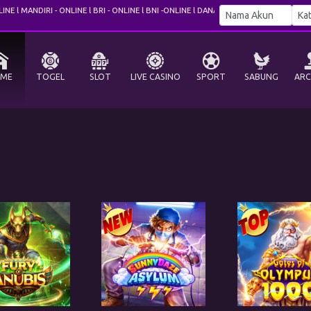
NDIRI - ONLINE l BRI - ONLINE l BNI -ONLINE l DANA l OVO - PULSA READY
ME
TOGEL
SLOT
LIVE CASINO
SPORT
SABUNG
ARC