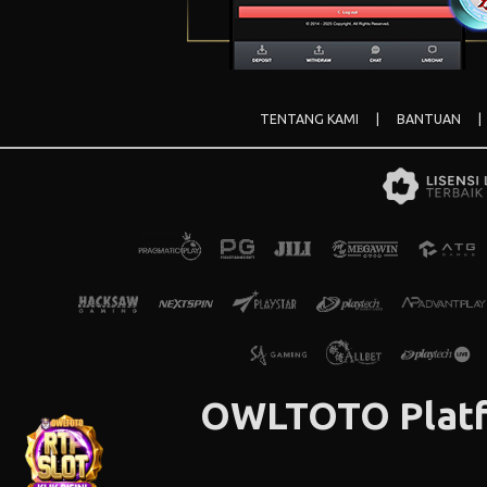
Madame Destiny
Mon
TENTANG KAMI
|
BANTUAN
|
Wild West Gold
G
OWLTOTO Platfo