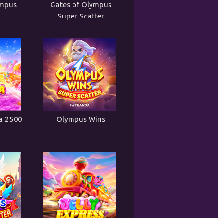
ympus
Gates of Olympus
Super Scatter
a 2500
Olympus Wins