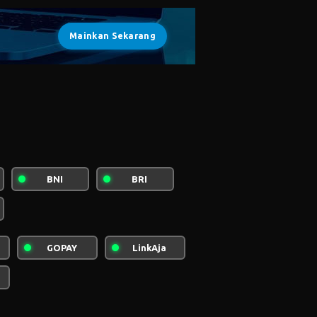
Mainkan Sekarang
The Dog House
BNI
BRI
rike
Vegas Magic
GOPAY
LinkAja