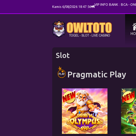
OWLTOTO.VIP INFO BANK : BCA - ONLINE l MA
Kamis 6/08/2026 18:47:57
HO
Slot
Pragmatic Play