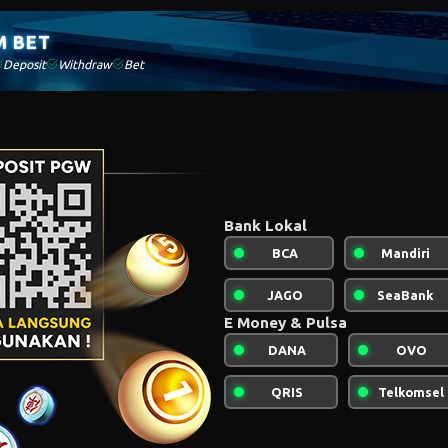
M BET
 Bonanza Xmas
Aztec Gems
5 Lions
Deposit
Withdraw
Bet
Bank Lokal
BCA
Mandiri
888 Gold
Fire 88
Diamond St
JAGO
SeaBank
E Money & Pulsa
DANA
OVO
QRIS
Telkomsel