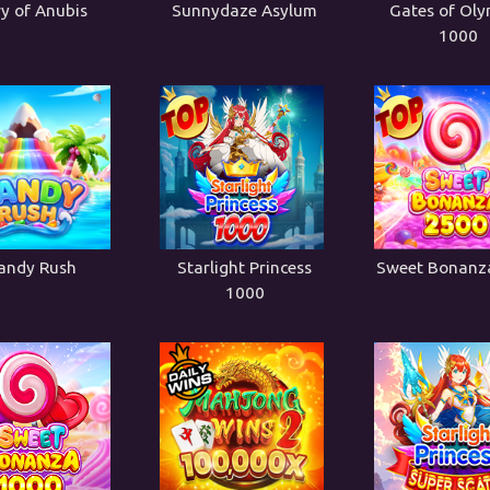
y of Anubis
Sunnydaze Asylum
Gates of Ol
1000
andy Rush
Starlight Princess
Sweet Bonanz
1000