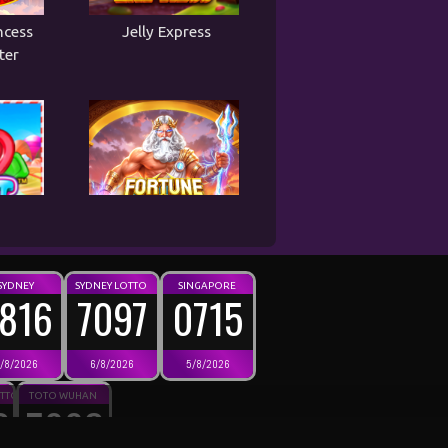
ncess
Jelly Express
ter
anza
Fortune of Olympus
SYDNEY
SYDNEY LOTTO
SINGAPORE
816
7097
0715
/8/2026
6/8/2026
5/8/2026
TTO
TOTO WUHAN
3
5883