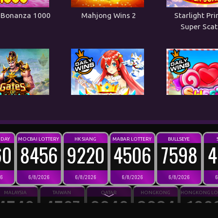
 Bonanza 1000
Mahjong Wins 2
Starlight Pri
Super Scat
 of Gatot Kaca
Starlight Princess
Sweet Bon
 DAY
MOCBAI LOTTERY
HK SIANG
MABAR LOTTERY
BULLSEYE
1000
60
8456
9220
4506
7598
4
26
6/8/2026
6/8/2026
6/8/2026
6/8/2026
6
MALAYSIA
TAIWAN
QATAR
HONGKONG
HONGKONG LO
4549
4587
6642
3634
108