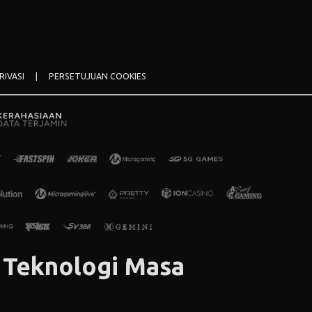
ney
Aztec Bonanza
RIVASI
|
PERSETUJUAN COOKIES
eluxe
Christmas Carol
Megaways
 Teknologi Masa