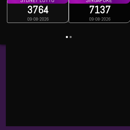
3764
7137
09-08-2026
09-08-2026