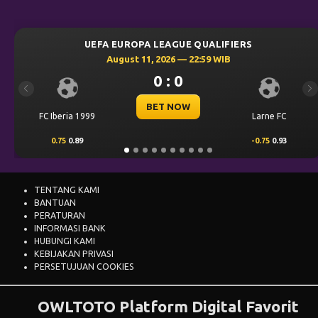
LEAGUE QUALIFIERS
SPAIN
 2026 — 22:59 WIB
August 16, 2
0 : 0
0
Previous
Ne
ET NOW
BE
Larne FC
Sevilla
-0.75
0.93
0.25
0.95
TENTANG KAMI
BANTUAN
PERATURAN
INFORMASI BANK
HUBUNGI KAMI
KEBIJAKAN PRIVASI
PERSETUJUAN COOKIES
OWLTOTO Platform Digital Favorit