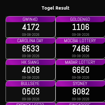
Togel Result
GWIN4D
GOLDEN6D
4172
1106
09-08-2026
09-08-2026
CAROLINA DAY
MOCBAI LOTTERY
6533
7466
09-08-2026
09-08-2026
HK SIANG
MABAR LOTTERY
4008
6650
09-08-2026
09-08-2026
BULLSEYE
SYDNEY
0503
8082
09-08-2026
09-08-2026
SYDNEY LOTTO
SINGAPORE