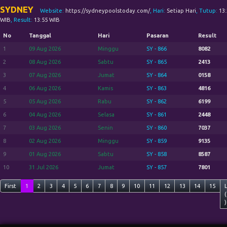
SYDNEY
Website:
https://sydneypoolstoday.com/
, Hari:
Setiap Hari
, Tutup:
13
WIB
, Result:
13:55 WIB
No
Tanggal
Hari
Pasaran
Result
1
09 Aug 2026
Minggu
SY - 866
8082
2
08 Aug 2026
Sabtu
SY - 865
2413
3
07 Aug 2026
Jumat
SY - 864
0158
4
06 Aug 2026
Kamis
SY - 863
4816
5
05 Aug 2026
Rabu
SY - 862
6199
6
04 Aug 2026
Selasa
SY - 861
2448
7
03 Aug 2026
Senin
SY - 860
7037
8
02 Aug 2026
Minggu
SY - 859
9135
9
01 Aug 2026
Sabtu
SY - 858
8587
10
31 Jul 2026
Jumat
SY - 857
7801
First
1
2
3
4
5
6
7
8
9
10
11
12
13
14
15
(
)