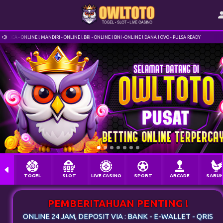
CA - ONLINE l MANDIRI - ONLINE l BRI - ONLINE l BNI -ONLINE l DANA l OVO - PULSA READY
TOGEL
SLOT
LIVE CASINO
SPORT
ARCADE
SABU
PEMBERITAHUAN PENTING !
ONLINE 24 JAM, DEPOSIT VIA : BANK - E-WALLET - QRIS