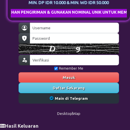
MIN. DP IDR 10.000 & MIN. WD IDR 50.000
ALAHAN PENGIRIMAN & GUNAKAN NOMINAL UNIK UNTUK MEMPER
Remember Me
Masuk
Daftar Sekarang
Main di Telegram
Desktop
Wap
Hasil Keluaran