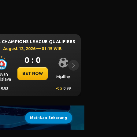
E-FOOTBALL F24 INTERNATIONAL
FRIENDLY
August 7, 2026 — 18:45 WIB
0 : 0
Next
BET NOW
e-Poland
e-Wales
8
0.00
0.00
0.00
0.00
Mainkan Sekarang