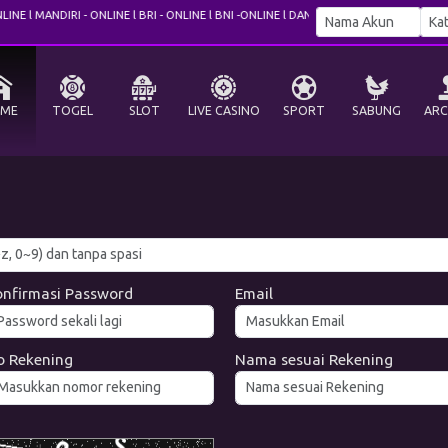
 MANDIRI - ONLINE l BRI - ONLINE l BNI -ONLINE l DANA l OVO - PULSA READY
ME
TOGEL
SLOT
LIVE CASINO
SPORT
SABUNG
ARC
onfirmasi Password
Email
o Rekening
Nama sesuai Rekening