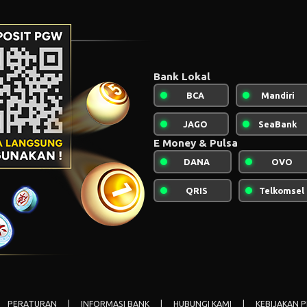
Bank Lokal
BCA
Mandiri
JAGO
SeaBank
E Money & Pulsa
DANA
OVO
QRIS
Telkomsel