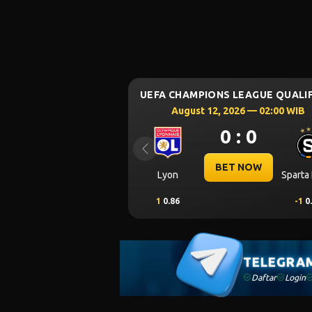
EFA CHAMPIONS LEAGUE QUALIFIERS
UEFA CHAMPIONS L
August 12, 2026 — 01:15 WIB
August 11, 202
0 : 0
0 :
Previous
BET NOW
BET 
Slovan
Mjallby
Bodo Glimt
ratislava
0.5
0.83
-0.5
0.99
0.75
0.82
TELEGRA
Daftar
Login