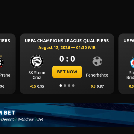
EAGUE QUALIFIERS
E-FOOTBALL F24 INTERNATIONAL
FRIENDLY
6 — 22:59 WIB
August 7, 2026 — 18:30 WIB
 0
1 : 2
NOW
Union Saint-
Gilloise
BET NOW
e-Argentina
e-Italy
-0.75
1.00
0.00
0.44
0.00
-0.6
M BET
Deposit
Withdraw
Bet