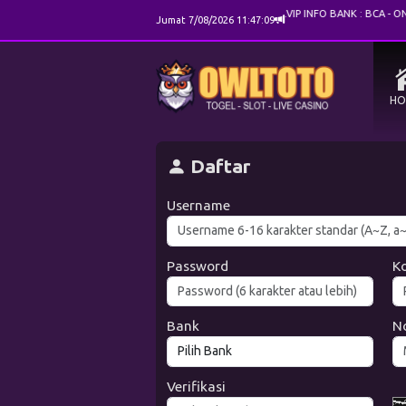
OWLTOTO.VIP INFO BANK : BCA - ONLINE l
Jumat 7/08/2026 11:47:09
HO
Daftar
Username
Password
K
Bank
N
Verifikasi