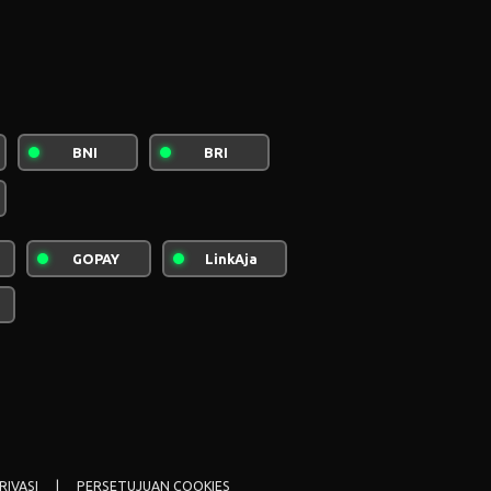
BNI
BRI
GOPAY
LinkAja