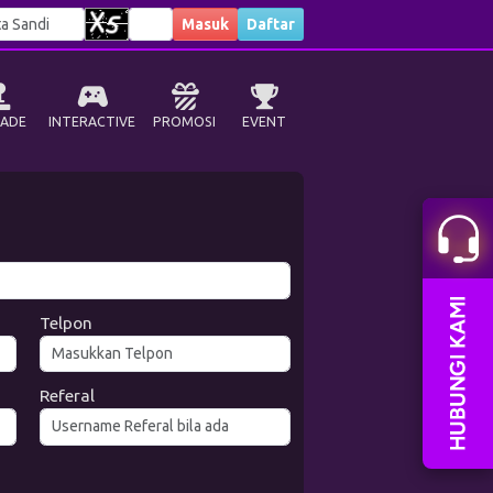
OWLTOTO.VIP INFO BANK : BCA - ONLINE l MANDIRI - ONLINE l BRI - ONLINE l
Masuk
Daftar
ADE
INTERACTIVE
PROMOSI
EVENT
Telpon
Referal