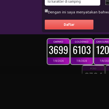
Dengan ini saya menyatakan bahw
GWIN4D
GOLDEN6D
CAROLINA
3699
6103
12
7/8/2026
7/8/2026
7/8/20
PCSO
3704
6/8/2026