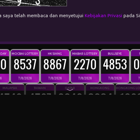
a saya telah membaca dan menyetujui
Kebijakan Privasi
pada Sit
 DAY
MOCBAI LOTTERY
HK SIANG
MABAR LOTTERY
BULLSEYE
00
8537
8867
2270
4853
0
26
7/8/2026
7/8/2026
7/8/2026
7/8/2026
7
MALAYSIA
TAIWAN
QATAR
HONGKONG
HONGKONG LO
4549
4587
6642
3634
108
6/8/2026
6/8/2026
6/8/2026
6/8/2026
6/8/2026