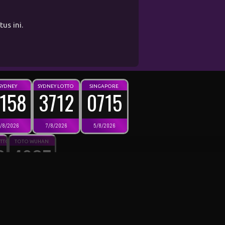
us ini.
SYDNEY
SYDNEY LOTTO
SINGAPORE
158
3712
0715
/8/2026
7/8/2026
5/8/2026
TTO
TOTO WUHAN
3
4935
7/8/2026